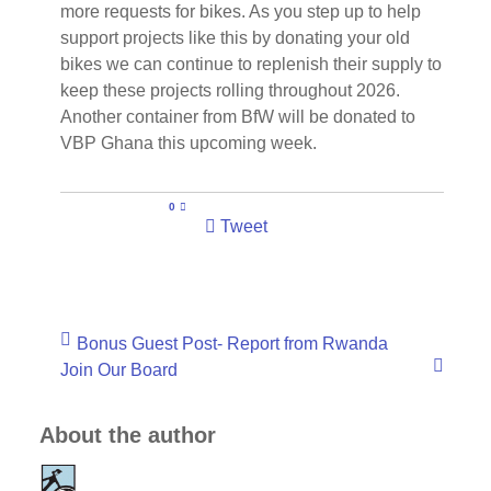
more requests for bikes. As you step up to help
support projects like this by donating your old
bikes we can continue to replenish their supply to
keep these projects rolling throughout 2026.
Another container from BfW will be donated to
VBP Ghana this upcoming week.
0
Tweet
Bonus Guest Post- Report from Rwanda
Join Our Board
About the author