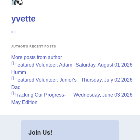
yvette
SUBSCRIBE TO UPDATES FROM AUTHOR
YVETTE
AUTHOR'S RECENT POSTS
More posts from author
Featured Volunteer: Adam
Saturday, August 01 2026
Humm
Featured Volunteer: Junior's
Thursday, July 02 2026
Dad
Tracking Our Progress-
Wednesday, June 03 2026
May Edition
Join Us!