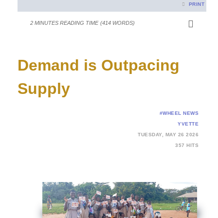
PRINT
2 MINUTES READING TIME
(414 WORDS)
Demand is Outpacing
Supply
#WHEEL NEWS
YVETTE
TUESDAY, MAY 26 2026
357 HITS