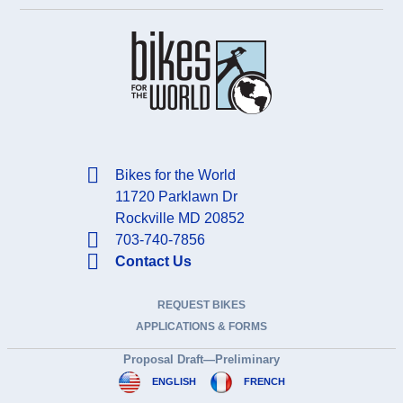
Bikes for the World
11720 Parklawn Dr
Rockville MD 20852
703-740-7856
Contact Us
REQUEST BIKES
APPLICATIONS & FORMS
Proposal Draft—Preliminary
ENGLISH
FRENCH