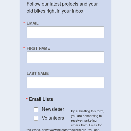
Follow our latest projects and your 
old bikes right in your inbox.
EMAIL
FIRST NAME
LAST NAME
Email Lists
Newsletter
By submitting this form,
you are consenting to
Volunteers
receive marketing
emails from: Bikes for
the World, http://www.bikesfortheworld.org. You can