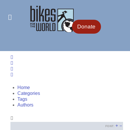
Donate
Home
Search
Sign In
Home
Categories
Tags
Authors
+
–
FONT: