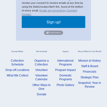
revoke your consent to receive emails at any time by
using the SafeUnsubscribe® link, found at the bottom
of every email.
Emails are serviced by Constant
Contact.
Sign up!
Donate Bikes
Get Involved
Impact
About Bikes for the World
Collection
Organize a
International
Mission & History
Schedule
Collection
Programs
Staff & Board
Drop-off Locations
Volunteer
Program Impact
Financials
What We Collect
Volunteer
Domestic
Strategic Plan
Calendar
Programs
Snapshot: Year in
Other Ways to
Photo Gallery
Review
Give
Donate