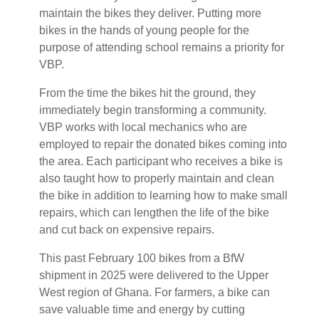
maintain the bikes they deliver. Putting more
bikes in the hands of young people for the
purpose of attending school remains a priority for
VBP.
From the time the bikes hit the ground, they
immediately begin transforming a community.
VBP works with local mechanics who are
employed to repair the donated bikes coming into
the area. Each participant who receives a bike is
also taught how to properly maintain and clean
the bike in addition to learning how to make small
repairs, which can lengthen the life of the bike
and cut back on expensive repairs.
This past February 100 bikes from a BfW
shipment in 2025 were delivered to the Upper
West region of Ghana. For farmers, a bike can
save valuable time and energy by cutting