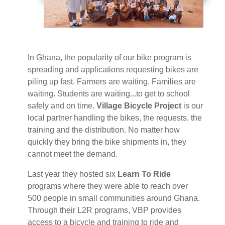
In Ghana, the popularity of our bike program is
spreading and applications requesting bikes are
piling up fast. Farmers are waiting. Families are
waiting. Students are waiting...to get to school
safely and on time.
Village Bicycle Project
is our
local partner handling the bikes, the requests, the
training and the distribution. No matter how
quickly they bring the bike shipments in, they
cannot meet the demand.
Last year they hosted six
Learn To Ride
programs where they were able to reach over
500 people in small communities around Ghana.
Through their L2R programs, VBP provides
access to a bicycle and training to ride and