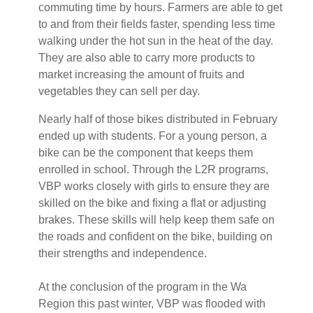
commuting time by hours. Farmers are able to get
to and from their fields faster, spending less time
walking under the hot sun in the heat of the day.
They are also able to carry more products to
market increasing the amount of fruits and
vegetables they can sell per day.
Nearly half of those bikes distributed in February
ended up with students. For a young person, a
bike can be the component that keeps them
enrolled in school. Through the L2R programs,
VBP works closely with girls to ensure they are
skilled on the bike and fixing a flat or adjusting
brakes. These skills will help keep them safe on
the roads and confident on the bike, building on
their strengths and independence.
At the conclusion of the program in the Wa
Region this past winter, VBP was flooded with